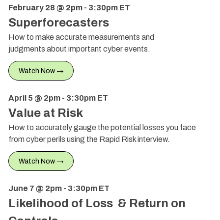
February 28 @ 2pm - 3:30pm ET
Superforecasters
How to make accurate measurements and
judgments about important cyber events.
Watch Now →
April 5 @ 2pm - 3:30pm ET
Value at Risk
How to accurately gauge the potential losses you face
from cyber perils using the Rapid Risk interview.
Watch Now →
June 7 @ 2pm - 3:30pm ET
Likelihood of Loss & Return on