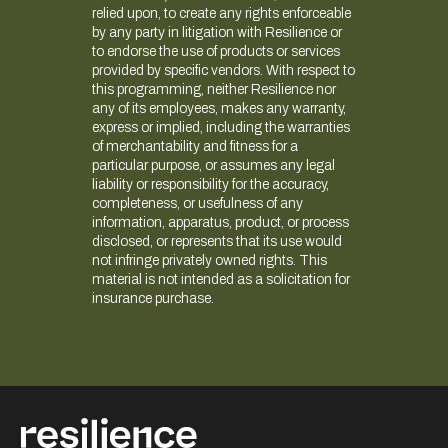
relied upon, to create any rights enforceable
by any party in litigation with Resilience or
to endorse the use of products or services
provided by specific vendors. With respect to
this programming, neither Resilience nor
any of its employees, makes any warranty,
express or implied, including the warranties
of merchantability and fitness for a
particular purpose, or assumes any legal
liability or responsibility for the accuracy,
completeness, or usefulness of any
information, apparatus, product, or process
disclosed, or represents that its use would
not infringe privately owned rights. This
material is not intended as a solicitation for
insurance purchase.