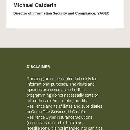
Michael Calderin
Director of Information Security and Compliance, YAGEO
DISCLAIMER
This programming is intended solely for
informational purposes. The views and
opinions expressed as part of this
programming do not necessarily state or
reflect those of Arceo Labs, Inc. d/b/a
Resilience and its affiliates and subsidiaries
or Ocrea Risk Services, LLC d/b/a
Resilience Cyber Insurance Solutions
(collectively referred to herein as
"Resilience"). It is not intended, nor can it be