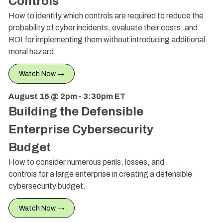
Controls
How to identify which controls are required to reduce the
probability of cyber incidents, evaluate their costs, and
ROI for implementing them without introducing additional
moral hazard
Watch Now →
August 16 @ 2pm - 3:30pm ET
Building the Defensible
Enterprise Cybersecurity
Budget
How to consider numerous perils, losses, and
controls for a large enterprise in creating a defensible
cybersecurity budget.
Watch Now →