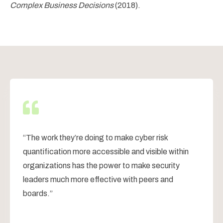
Complex Business Decisions
(2018).
“
The work they’re doing to make cyber risk
quantification more accessible and visible within
organizations has the power to make security
leaders much more effective with peers and
boards.
”