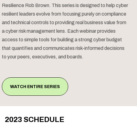
Resilience Rob Brown. This series is designed to help cyber
resilient leaders evolve from focusing purely on compliance
and technical controls to providing real business value from
a cyber risk management lens. Each webinar provides
access to simple tools for building a strong cyber budget
that quantifies and communicates risk-informed decisions
to your peers, executives, and boards.
WATCH ENTIRE SERIES
2023 SCHEDULE