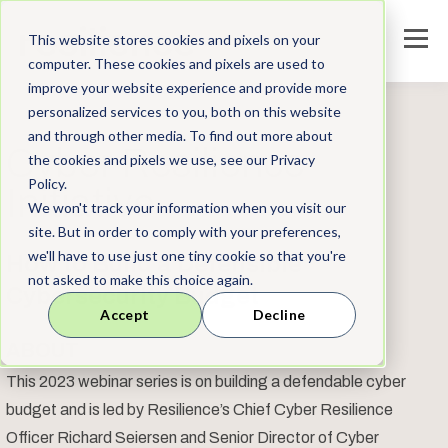
This website stores cookies and pixels on your
computer. These cookies and pixels are used to
improve your website experience and provide more
personalized services to you, both on this website
and through other media. To find out more about
Cyber Resilience
the cookies and pixels we use, see our Privacy
Policy.
Initiative
We won't track your information when you visit our
site. But in order to comply with your preferences,
we'll have to use just one tiny cookie so that you're
How to Build a Defensible
not asked to make this choice again.
Cybersecurity Budget
Accept
Decline
ABOUT
This 2023 webinar series is on building a defendable cyber
budget and is led by Resilience’s Chief Cyber Resilience
Officer
Richard Seiersen
and Senior Director of Cyber