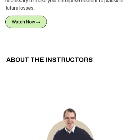
necessary to make your enterprise resilient to plausible
future losses.
Watch Now →
ABOUT THE INSTRUCTORS