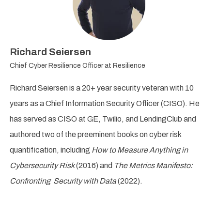
Richard Seiersen
Chief Cyber Resilience Officer at Resilience
Richard Seiersen
is a 20+ year security veteran with 10
years as a Chief Information Security Officer (CISO). He
has served as CISO at GE, Twilio, and LendingClub and
authored two of the preeminent books on cyber risk
quantification, including
How to Measure Anything in
Cybersecurity Risk
(2016) and
The Metrics Manifesto:
Confronting Security with Data
(2022).